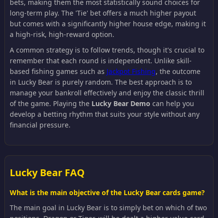
bets, making them the most statistically sound choices for
long-term play. The 'Tie' bet offers a much higher payout
but comes with a significantly higher house edge, making it
a high-risk, high-reward option.
A common strategy is to follow trends, though it's crucial to
remember that each round is independent. Unlike skill-
based fishing games such as
Jackpot Fishing
, the outcome
in Lucky Bear is purely random. The best approach is to
manage your bankroll effectively and enjoy the classic thrill
of the game. Playing the
Lucky Bear Demo
can help you
develop a betting rhythm that suits your style without any
financial pressure.
Lucky Bear FAQ
What is the main objective of the Lucky Bear cards game?
The main goal in Lucky Bear is to simply bet on which of two