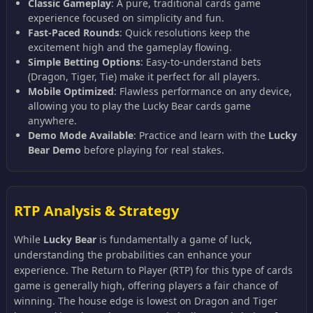
Classic Gameplay
: A pure, traditional cards game
experience focused on simplicity and fun.
Fast-Paced Rounds
: Quick resolutions keep the
excitement high and the gameplay flowing.
Simple Betting Options
: Easy-to-understand bets
(Dragon, Tiger, Tie) make it perfect for all players.
Mobile Optimized
: Flawless performance on any device,
allowing you to play the Lucky Bear cards game
anywhere.
Demo Mode Available
: Practice and learn with the
Lucky
Bear Demo
before playing for real stakes.
RTP Analysis & Strategy
While
Lucky Bear
is fundamentally a game of luck,
understanding the probabilities can enhance your
experience. The Return to Player (RTP) for this type of cards
game is generally high, offering players a fair chance of
winning. The house edge is lowest on Dragon and Tiger