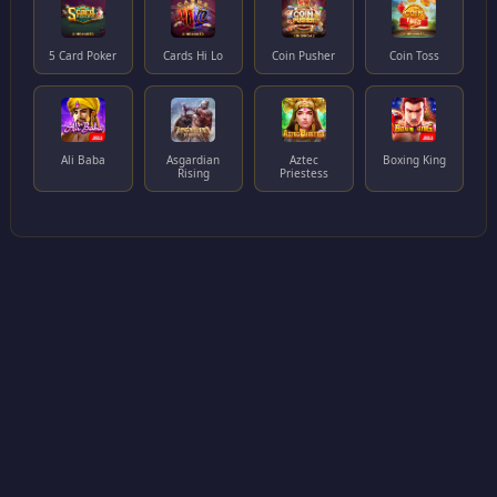
5 Card Poker
Cards Hi Lo
Coin Pusher
Coin Toss
Ali Baba
Asgardian
Aztec
Boxing King
Rising
Priestess