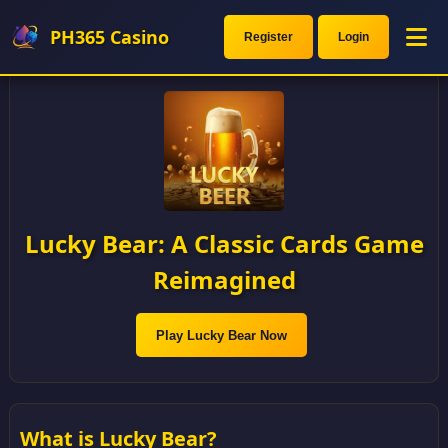
PH365 Casino
Register
Login
Lucky Bear: A Classic Cards Game
Reimagined
Play Lucky Bear Now
What is Lucky Bear?