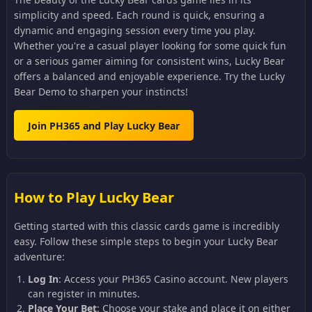
simplicity and speed. Each round is quick, ensuring a
dynamic and engaging session every time you play.
Whether you're a casual player looking for some quick fun
or a serious gamer aiming for consistent wins, Lucky Bear
offers a balanced and enjoyable experience. Try the Lucky
Bear Demo to sharpen your instincts!
Join PH365 and Play Lucky Bear
How to Play Lucky Bear
Getting started with this classic cards game is incredibly
easy. Follow these simple steps to begin your Lucky Bear
adventure:
Log In
: Access your PH365 Casino account. New players
can register in minutes.
Place Your Bet
: Choose your stake and place it on either