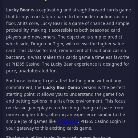
Lucky Bear
is a captivating and straightforward cards game
that brings a nostalgic charm to the modern online casino
floor. At its core, Lucky Bear is a game of chance and simple
probability, making it accessible to both seasoned card
players and newcomers. The objective is simple: predict
which side, Dragon or Tiger, will receive the higher value
card. This classic format, reminiscent of traditional casino
baccarat, is what makes this cards game a timeless favorite
at PH365 Casino. The Lucky Bear experience is designed for
pure, unadulterated fun.
For those looking to get a feel for the game without any
commitment, the
Lucky Bear Demo
version is the perfect
starting point. It allows you to understand the game flow
and betting options in a risk-free environment. This focus
on classic gameplay is a refreshing change of pace from
more complex titles, offering an experience similar to the
simple joy of games like
32 Baraha
. PH365 Casino Login is
your gateway to this exciting cards game.
The beauty of the Lucky Bear cards game lies in its