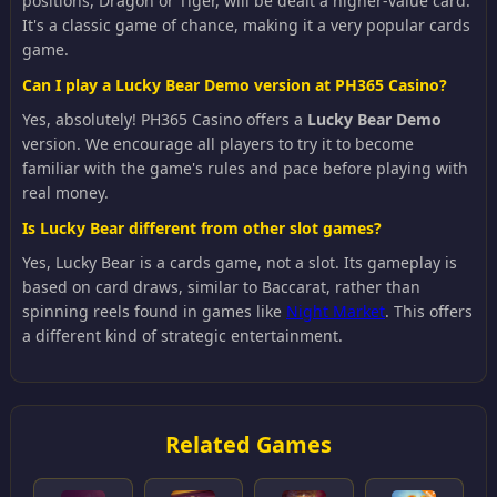
positions, Dragon or Tiger, will be dealt a higher-value card.
It's a classic game of chance, making it a very popular cards
game.
Can I play a Lucky Bear Demo version at PH365 Casino?
Yes, absolutely! PH365 Casino offers a
Lucky Bear Demo
version. We encourage all players to try it to become
familiar with the game's rules and pace before playing with
real money.
Is Lucky Bear different from other slot games?
Yes, Lucky Bear is a cards game, not a slot. Its gameplay is
based on card draws, similar to Baccarat, rather than
spinning reels found in games like
Night Market
. This offers
a different kind of strategic entertainment.
Related Games