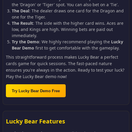
the 'Dragon' or 'Tiger' spot. You can also bet on a 'Tie'.
The Deal
: The dealer draws one card for the Dragon and
one for the Tiger.
The Result
: The side with the higher card wins. Aces are
low, and Kings are high. Winning bets are paid out
immediately.
Try the Demo
: We highly recommend playing the
Lucky
Bear Demo
first to get comfortable with the gameplay.
This straightforward process makes Lucky Bear a perfect
cards game for quick sessions. The fast-paced nature
ensures you're always in the action. Ready to test your luck?
Play the Lucky Bear demo now!
Try Lucky Bear Demo Free
Lucky Bear Features