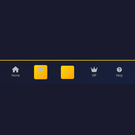
casino
help
Win
Home
Play
VIP
Help
Casino Games
VIP Program
All Games
Sugar Rush 1000
Mega Fishing
Mahjong Ways 2